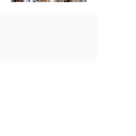
View All Projects