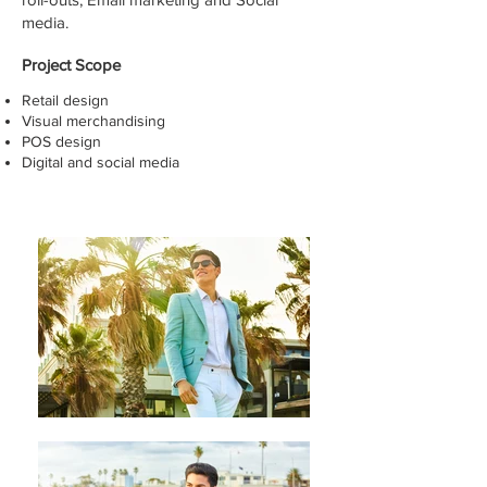
media.
Project Scope
Retail design
Visual merchandising
POS design
Digital and social media