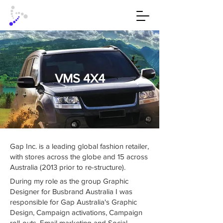
VMS 4X4
Gap Inc. is a leading global fashion retailer,
with stores across the globe and 15 across
Australia (2013 prior to re-structure).
During my role as the group Graphic
Designer for Busbrand Australia I was
responsible for Gap Australia's Graphic
Design, Campaign activations, Campaign
roll-outs, Email marketing and Social