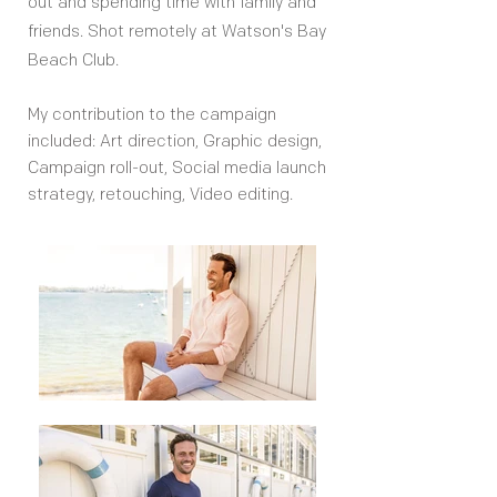
out and spending time with family and
friends. Shot remotely at Watson's Bay
Beach Club.
My contribution to the campaign
included: Art direction, Graphic design,
Campaign roll-out, Social media launch
strategy, retouching, Video editing.