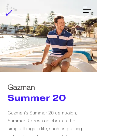
Gazman
Summer 20
Gazman's Summer 20 campaign,
Summer Refresh celebrates the
simple things in life, such as getting