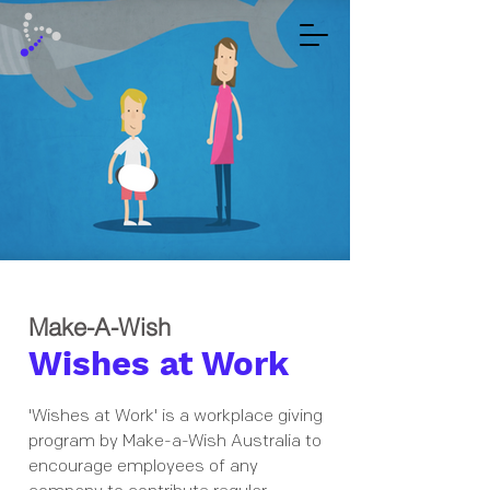
Make-A-Wish
Wishes at Work
'Wishes at Work' is a workplace giving
program by Make-a-Wish Australia to
encourage employees of any