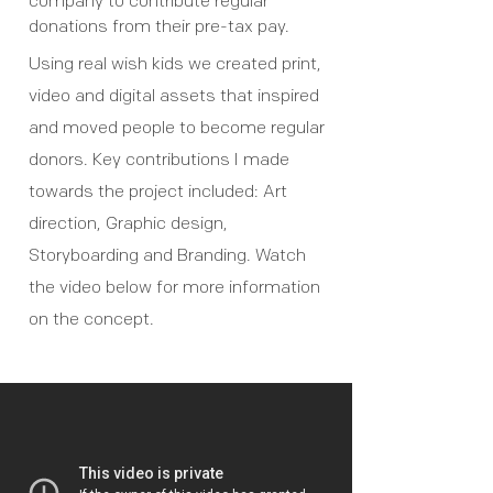
company to contribute regular
donations from their pre-tax pay.
Using real wish kids we created print,
video and digital assets that inspired
and moved people to become regular
donors. Key contributions I made
towards the project included: Art
direction, Graphic design,
Storyboarding and Branding. Watch
the video below for more information
on the concept.