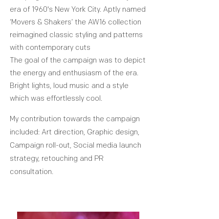
era of 1960's New York City. Aptly named
‘Movers & Shakers’ the AW16 collection
reimagined classic styling and patterns
with contemporary cuts
The goal of the campaign was to depict
the energy and enthusiasm of the era.
Bright lights, loud music and a style
which was effortlessly cool.
My contribution towards the campaign
included: Art direction, Graphic design,
Campaign roll-out, Social media launch
strategy, retouching and PR
consultation.