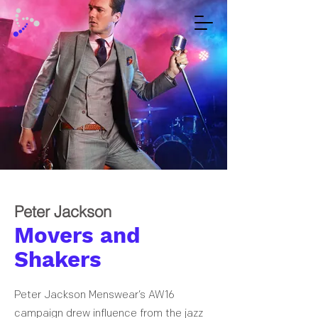
Peter Jackson
Movers and
Shakers
Peter Jackson Menswear’s AW16
campaign drew influence from the jazz