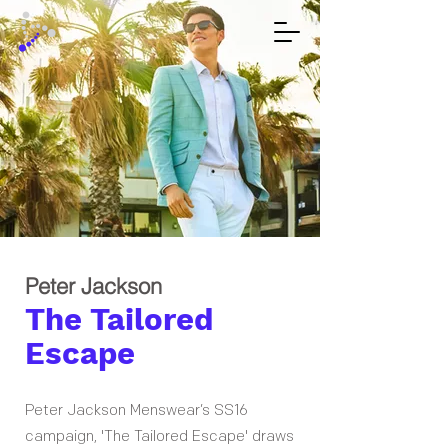
Peter Jackson
The Tailored
Escape
Peter Jackson Menswear’s SS16
campaign, 'The Tailored Escape' draws