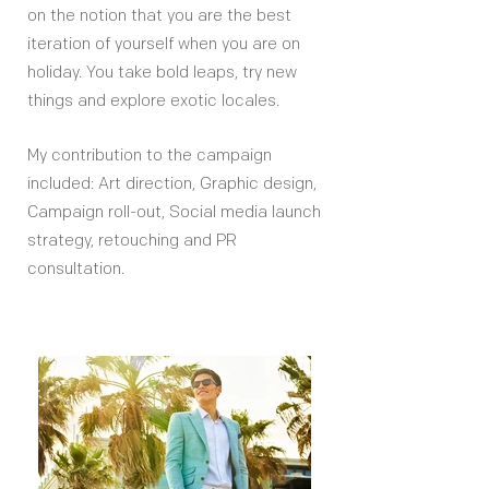
on the notion that you are the best
iteration of yourself when you are on
holiday. You take bold leaps, try new
things and explore exotic locales.
My contribution to the campaign
included: Art direction, Graphic design,
Campaign roll-out, Social media launch
strategy, retouching and PR
consultation.