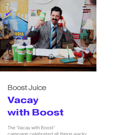
Boost Juice
Vacay
with Boost
The 'Vacay with Boost'
campaign celebrated all things wacky