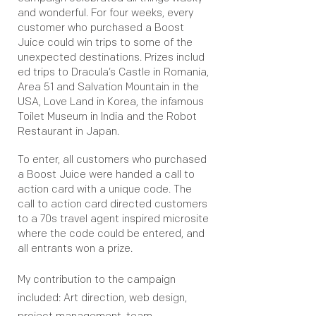
and wonderful. For four weeks, every
customer who purchased a Boost
Juice could win trips to some of the
unexpected destinations. Prizes includ
ed trips to Dracula’s Castle in Romania,
Area 51 and Salvation Mountain in the
USA, Love Land in Korea, the infamous
Toilet Museum in India and the Robot
Restaurant in Japan.
To enter, all customers who purchased
a Boost Juice were handed a call to
action card with a unique code. The
call to action card directed customers
to a 70s travel agent inspired microsite
where the code could be entered, and
all entrants won a prize.
My contribution to the campaign
included: Art direction, web design,