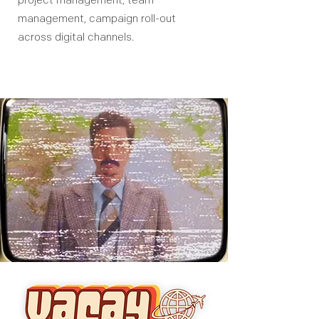
project management, team
management, campaign roll-out
across digital channels.